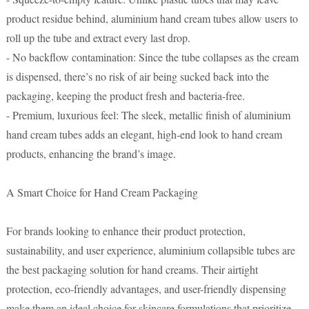
product residue behind, aluminium hand cream tubes allow users to
roll up the tube and extract every last drop.
- No backflow contamination: Since the tube collapses as the cream
is dispensed, there’s no risk of air being sucked back into the
packaging, keeping the product fresh and bacteria-free.
- Premium, luxurious feel: The sleek, metallic finish of aluminium
hand cream tubes adds an elegant, high-end look to hand cream
products, enhancing the brand’s image.
A Smart Choice for Hand Cream Packaging
For brands looking to enhance their product protection,
sustainability, and user experience, aluminium collapsible tubes are
the best packaging solution for hand creams. Their airtight
protection, eco-friendly advantages, and user-friendly dispensing
make them an ideal choice for skincare formulations that prioritize