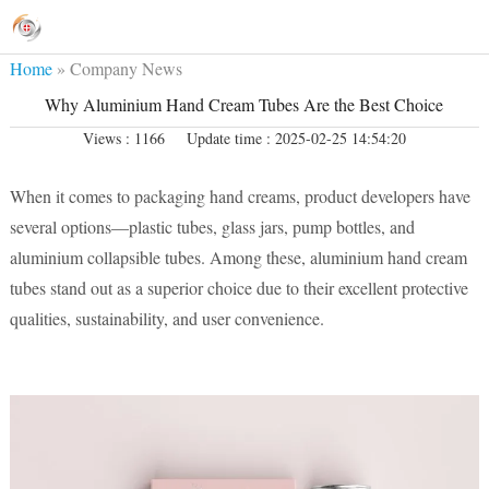
Home
»
Company News
Why Aluminium Hand Cream Tubes Are the Best Choice
Views : 1166
Update time : 2025-02-25 14:54:20
When it comes to packaging hand creams, product developers have
several options—plastic tubes, glass jars, pump bottles, and
aluminium collapsible tubes. Among these, aluminium hand cream
tubes stand out as a superior choice due to their excellent protective
qualities, sustainability, and user convenience.