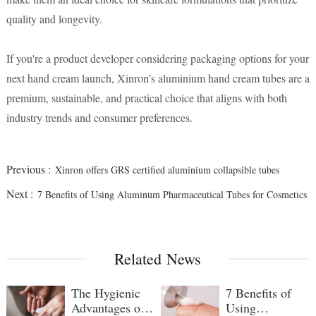
quality and longevity.
If you're a product developer considering packaging options for your
next hand cream launch, Xinron’s aluminium hand cream tubes are a
premium, sustainable, and practical choice that aligns with both
industry trends and consumer preferences.
Previous :
Xinron offers GRS certified aluminium collapsible tubes
Next :
7 Benefits of Using Aluminum Pharmaceutical Tubes for Cosmetics
Related News
The Hygienic
7 Benefits of
Advantages of
Using