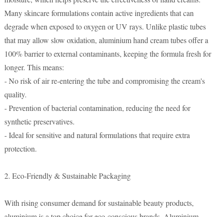
Many skincare formulations contain active ingredients that can
degrade when exposed to oxygen or UV rays. Unlike plastic tubes
that may allow slow oxidation, aluminium hand cream tubes offer a
100% barrier to external contaminants, keeping the formula fresh for
longer. This means:
- No risk of air re-entering the tube and compromising the cream's
quality.
- Prevention of bacterial contamination, reducing the need for
synthetic preservatives.
- Ideal for sensitive and natural formulations that require extra
protection.
2. Eco-Friendly & Sustainable Packaging
With rising consumer demand for sustainable beauty products,
aluminium is a top choice for eco-conscious brands. Aluminium