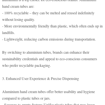
hand cream tubes are:
- 100% recyclable – they can be melted and reused indefinitely
without losing quality.
- More environmentally friendly than plastic, which often ends up in
landfills.
- Lightweight, reducing carbon emissions during transportation.
By switching to aluminium tubes, brands can enhance their
sustainability credentials and appeal to eco-conscious consumers
who prefer recyclable packaging.
3. Enhanced User Experience & Precise Dispensing
Aluminium hand cream tubes offer better usability and hygiene
compared to plastic tubes or jars.
- Squeeze-to-empty feature: Unlike plastic tubes that may leave