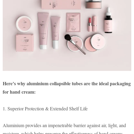
Here’s why aluminium collapsible tubes are the ideal packaging
for hand cream:
1. Superior Protection & Extended Shelf Life
Aluminium provides an impenetrable barrier against air, light, and
moisture, which helps preserve the effectiveness of hand creams.