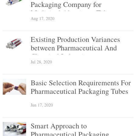
Packaging Company for
Medicinal Aluminum Tubes
Aug 17, 2020
Existing Production Variances
between Pharmaceutical And
Chemical Industries
Jul 28, 2020
Basic Selection Requirements For
Pharmaceutical Packaging Tubes
Jun 17, 2020
Smart Approach to
Pharmaceutical Packaging