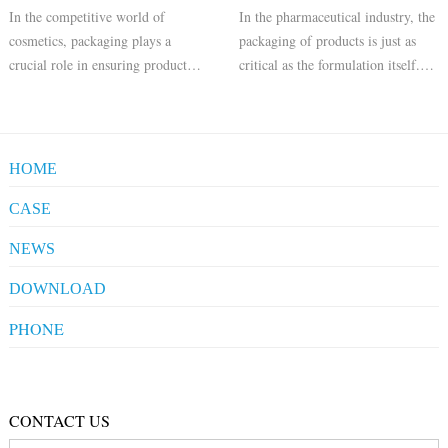
In the competitive world of
In the pharmaceutical industry, the
cosmetics, packaging plays a
packaging of products is just as
crucial role in ensuring product
critical as the formulation itself.
safety, efficacy, and consumer
Aluminum ointment tubes have
appeal. Aluminum pharmaceutical
emerged as the preferred choice for
tubes have become a popular
packaging a variety of
choice for cosmetic packaging due
pharmaceutical products, including
HOME
to their numerous benefits. Here
ointments, creams, and gels
are sev
CASE
Pharmaceuticals
NEWS
Clients' Comments
Industrial News
DOWNLOAD
Company News
Company Compliance
PHONE
+86-20-86172272
Qualification
CONTACT US