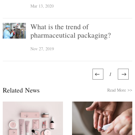
Coronavirus Impact in 2020
Mar 13, 2020
What is the trend of
pharmaceutical packaging?
Nov 27, 2019
1
Related News
Read More
>>