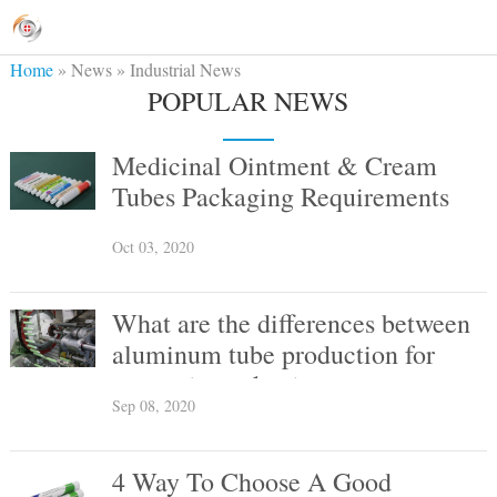
Home
»
News
»
Industrial News
POPULAR NEWS
Medicinal Ointment & Cream
Tubes Packaging Requirements
Oct 03, 2020
What are the differences between
aluminum tube production for
cosmetic packaging vs
Sep 08, 2020
pharmaceutical packaging?
4 Way To Choose A Good