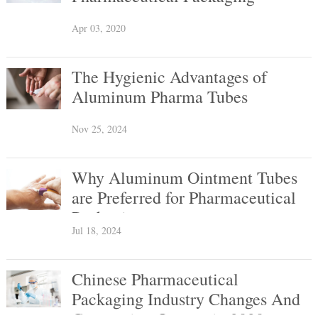
Apr 03, 2020
The Hygienic Advantages of
Aluminum Pharma Tubes
Nov 25, 2024
Why Aluminum Ointment Tubes
are Preferred for Pharmaceutical
Packaging
Jul 18, 2024
Chinese Pharmaceutical
Packaging Industry Changes And