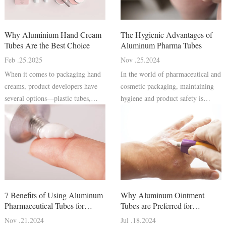
Why Aluminium Hand Cream
The Hygienic Advantages of
Tubes Are the Best Choice
Aluminum Pharma Tubes
Feb .25.2025
Nov .25.2024
When it comes to packaging hand
In the world of pharmaceutical and
creams, product developers have
cosmetic packaging, maintaining
several options—plastic tubes,
hygiene and product safety is
glass jars, pump bottles, and
paramount. Consumers rely on
aluminium collapsible tubes.
packaging to protect the integrity
Among these, aluminium hand
of their medications, skincare
cream tubes stand out as a superior
products, and other personal care
choice due to their excellent
items. Pharmaceutical aluminu
protect
7 Benefits of Using Aluminum
Why Aluminum Ointment
Pharmaceutical Tubes for
Tubes are Preferred for
Cosmetics
Pharmaceutical Packaging
Nov .21.2024
Jul .18.2024