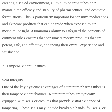
creating a sealed environment, aluminum pharma tubes help
maintain the efficacy and stability of pharmaceutical and cosmetic
formulations. This is particularly important for sensitive medications
and skincare products that can degrade when exposed to air,
moisture, or light. Aluminum's ability to safeguard the contents of
ointment tubes ensures that consumers receive products that are
potent, safe, and effective, enhancing their overall experience and
satisfaction.
2. Tamper-Evident Features
Seal Integrity
One of the key hygienic advantages of aluminum pharma tubes is
their tamper-evident features. Aluminum tubes are typically
equipped with seals or closures that provide visual evidence of
tampering. These seals may include breakable bands, foil seals, or