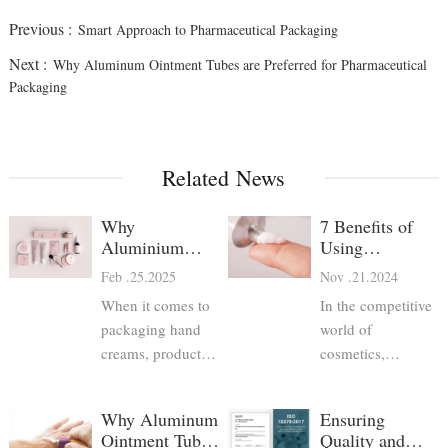
Previous :
Smart Approach to Pharmaceutical Packaging
Next :
Why Aluminum Ointment Tubes are Preferred for Pharmaceutical
Packaging
Related News
Why
7 Benefits of
Aluminium
Using
Hand Cream
Aluminum
Feb .25.2025
Nov .21.2024
Tubes Are the
Pharmaceutical
When it comes to
In the competitive
Best Choice
Tubes for
packaging hand
Cosmetics
world of
creams, product
cosmetics,
developers have
packaging plays a
several options—
crucial role in
Why Aluminum
Ensuring
plastic tubes, glass
ensuring product
Ointment Tubes
Quality and