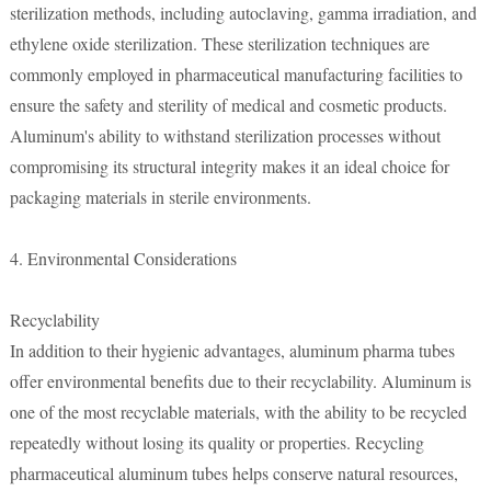
sterilization methods, including autoclaving, gamma irradiation, and
ethylene oxide sterilization. These sterilization techniques are
commonly employed in pharmaceutical manufacturing facilities to
ensure the safety and sterility of medical and cosmetic products.
Aluminum's ability to withstand sterilization processes without
compromising its structural integrity makes it an ideal choice for
packaging materials in sterile environments.
4. Environmental Considerations
Recyclability
In addition to their hygienic advantages, aluminum pharma tubes
offer environmental benefits due to their recyclability. Aluminum is
one of the most recyclable materials, with the ability to be recycled
repeatedly without losing its quality or properties. Recycling
pharmaceutical aluminum tubes helps conserve natural resources,