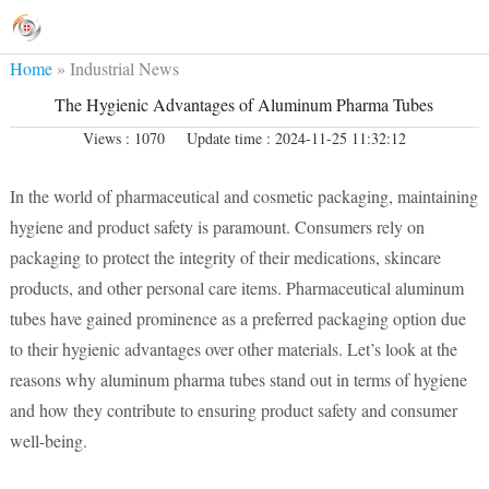
Home
»
Industrial News
The Hygienic Advantages of Aluminum Pharma Tubes
Views : 1070
Update time : 2024-11-25 11:32:12
In the world of pharmaceutical and cosmetic packaging, maintaining
hygiene and product safety is paramount. Consumers rely on
packaging to protect the integrity of their medications, skincare
products, and other personal care items. Pharmaceutical aluminum
tubes have gained prominence as a preferred packaging option due
to their hygienic advantages over other materials. Let’s look at the
reasons why aluminum pharma tubes stand out in terms of hygiene
and how they contribute to ensuring product safety and consumer
well-being.