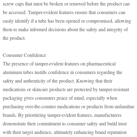
screw caps that must be broken or removed before the product can
be accessed. Tamper-evident features ensure that consumers can
easily identify if a tube has been opened or compromised, allowing
them to make informed decisions about the safety and integrity of
the product.
Consumer Confidence
The presence of tamper-evident features on pharmaceutical
aluminum tubes instills confidence in consumers regarding the
safety and authenticity of the product. Knowing that their
medications or skincare products are protected by tamper-resistant
packaging gives consumers peace of mind, especially when
purchasing over-the-counter medications or products from unfamiliar
brands. By prioritizing tamper-evident features, manufacturers
demonstrate their commitment to consumer safety and build trust
with their target audience, ultimately enhancing brand reputation