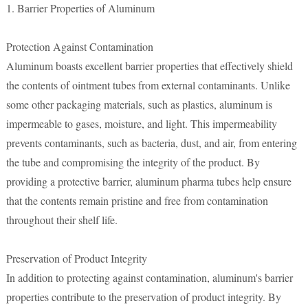
1. Barrier Properties of Aluminum
Protection Against Contamination
Aluminum boasts excellent barrier properties that effectively shield
the contents of ointment tubes from external contaminants. Unlike
some other packaging materials, such as plastics, aluminum is
impermeable to gases, moisture, and light. This impermeability
prevents contaminants, such as bacteria, dust, and air, from entering
the tube and compromising the integrity of the product. By
providing a protective barrier, aluminum pharma tubes help ensure
that the contents remain pristine and free from contamination
throughout their shelf life.
Preservation of Product Integrity
In addition to protecting against contamination, aluminum's barrier
properties contribute to the preservation of product integrity. By