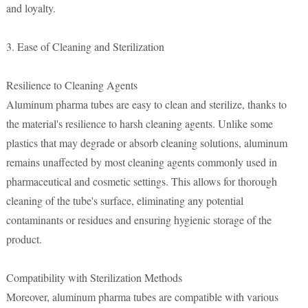
and loyalty.
3. Ease of Cleaning and Sterilization
Resilience to Cleaning Agents
Aluminum pharma tubes are easy to clean and sterilize, thanks to
the material's resilience to harsh cleaning agents. Unlike some
plastics that may degrade or absorb cleaning solutions, aluminum
remains unaffected by most cleaning agents commonly used in
pharmaceutical and cosmetic settings. This allows for thorough
cleaning of the tube's surface, eliminating any potential
contaminants or residues and ensuring hygienic storage of the
product.
Compatibility with Sterilization Methods
Moreover, aluminum pharma tubes are compatible with various