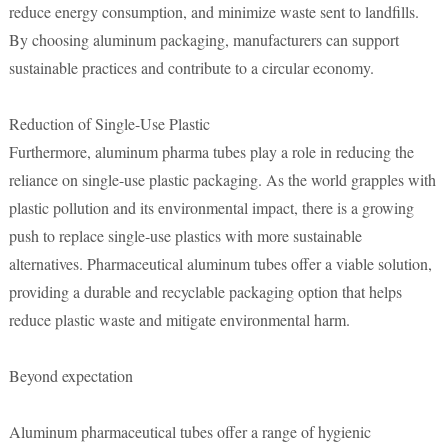
reduce energy consumption, and minimize waste sent to landfills.
By choosing aluminum packaging, manufacturers can support
sustainable practices and contribute to a circular economy.
Reduction of Single-Use Plastic
Furthermore, aluminum pharma tubes play a role in reducing the
reliance on single-use plastic packaging. As the world grapples with
plastic pollution and its environmental impact, there is a growing
push to replace single-use plastics with more sustainable
alternatives. Pharmaceutical aluminum tubes offer a viable solution,
providing a durable and recyclable packaging option that helps
reduce plastic waste and mitigate environmental harm.
Beyond expectation
Aluminum pharmaceutical tubes offer a range of hygienic