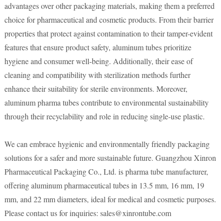
advantages over other packaging materials, making them a preferred
choice for pharmaceutical and cosmetic products. From their barrier
properties that protect against contamination to their tamper-evident
features that ensure product safety, aluminum tubes prioritize
hygiene and consumer well-being. Additionally, their ease of
cleaning and compatibility with sterilization methods further
enhance their suitability for sterile environments. Moreover,
aluminum pharma tubes contribute to environmental sustainability
through their recyclability and role in reducing single-use plastic.
We can embrace hygienic and environmentally friendly packaging
solutions for a safer and more sustainable future. Guangzhou Xinron
Pharmaceutical Packaging Co., Ltd. is pharma tube manufacturer,
offering aluminum pharmaceutical tubes in 13.5 mm, 16 mm, 19
mm, and 22 mm diameters, ideal for medical and cosmetic purposes.
Please contact us for inquiries: sales@xinrontube.com