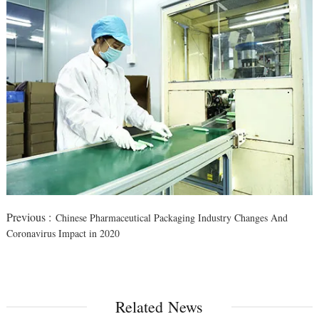
Previous :
Chinese Pharmaceutical Packaging Industry Changes And
Coronavirus Impact in 2020
Related News