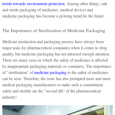
trends towards environment protection
. Among other things, safe
and sterile packaging of medicines, medical devices and
medicine packaging has become a growing trend for the future.
The Importance of Sterilization of Medicine Packaging
Medicine production and packaging process have always been
major tasks for pharmaceutical companies when it comes to drug
quality, but medicine packaging has not attracted enough attention.
There are many cases in which the safety of medicines is affected
by inappropriate packaging materials or containers. The importance
of "sterilization" of
medicine packaging
to the safety of medicines
can be seen. Therefore, the issue has also prompted more and more
medical packaging manufacturers to make such a commitment:
safety and sterility are the "second life" of the pharmaceutical
industry!