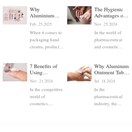
Why
The Hygienic
Aluminium
Advantages of
Hand Cream
Aluminum
Feb .25.2025
Nov .25.2024
Tubes Are the
Pharma Tubes
When it comes to
In the world of
Best Choice
packaging hand
pharmaceutical
creams, product
and cosmetic
developers have
packaging,
several options—
maintaining
7 Benefits of
Why Aluminum
plastic tubes, glass
hygiene and
Using
Ointment Tubes
jars, pump bottles,
product safety is
Aluminum
are Preferred for
Nov .21.2024
Jul .18.2024
and aluminium
paramount.
Pharmaceutical
Pharmaceutical
collapsible tubes.
Consumers rely on
In the competitive
In the
Tubes for
Packaging
Among these,
packaging to
Cosmetics
world of
pharmaceutical
aluminium hand
protect the
cosmetics,
industry, the
cream tubes stand
integrity of their
packaging plays a
packaging of
out as a superior
medications,
crucial role in
products is just as
choice due to their
skincare products,
ensuring product
critical as the
excellent protect
and other personal
safety, efficacy,
formulation itself.