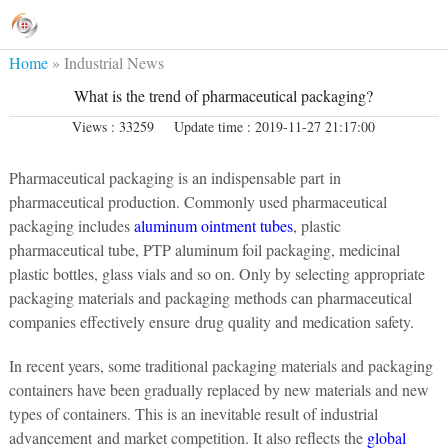
Home
»
Industrial News
What is the trend of pharmaceutical packaging?
Views : 33259
Update time : 2019-11-27 21:17:00
Pharmaceutical packaging is an indispensable part in
pharmaceutical production. Commonly used pharmaceutical
packaging includes
aluminum ointment tubes
, plastic
pharmaceutical tube, PTP aluminum foil packaging, medicinal
plastic bottles, glass vials and so on. Only by selecting appropriate
packaging materials and packaging methods can pharmaceutical
companies effectively ensure drug quality and medication safety.
In recent years, some traditional packaging materials and packaging
containers have been gradually replaced by new materials and new
types of containers. This is an inevitable result of industrial
advancement and market competition. It also reflects the
global