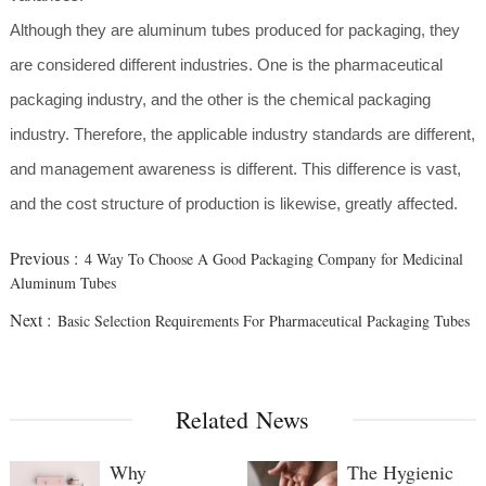
Although they are aluminum tubes produced for packaging, they
are considered different industries. One is the pharmaceutical
packaging industry, and the other is the chemical packaging
industry. Therefore, the applicable industry standards are different,
and management awareness is different. This difference is vast,
and the cost structure of production is likewise, greatly affected.
Previous :
4 Way To Choose A Good Packaging Company for Medicinal
Aluminum Tubes
Next :
Basic Selection Requirements For Pharmaceutical Packaging Tubes
Related News
Why
The Hygienic