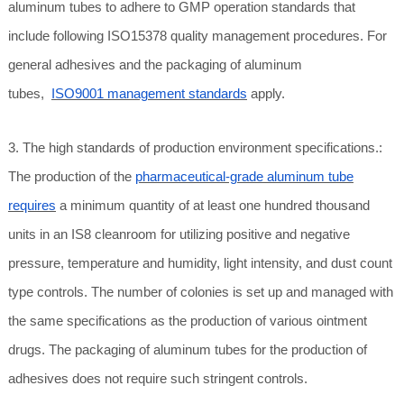
aluminum tubes to adhere to GMP operation standards that
include following ISO15378 quality management procedures. For
general adhesives and the packaging of aluminum
tubes,
ISO9001 management standards
apply.
3. The high standards of production environment specifications.:
The production of the
pharmaceutical-grade aluminum tube
requires
a minimum quantity of at least one hundred thousand
units in an IS8 cleanroom for utilizing positive and negative
pressure, temperature and humidity, light intensity, and dust count
type controls. The number of colonies is set up and managed with
the same specifications as the production of various ointment
drugs. The packaging of aluminum tubes for the production of
adhesives does not require such stringent controls.