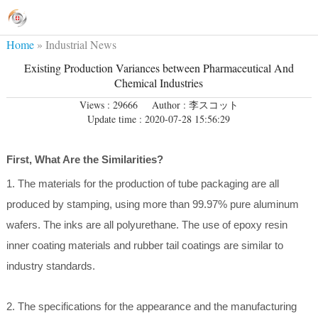
Home
»
Industrial News
Existing Production Variances between Pharmaceutical And
Chemical Industries
Views : 29666
Author : 李スコット
Update time : 2020-07-28 15:56:29
First, What Are the Similarities?
1. The materials for the production of tube packaging are all
produced by stamping, using more than 99.97% pure aluminum
wafers. The inks are all polyurethane. The use of epoxy resin
inner coating materials and rubber tail coatings are similar to
industry standards.
2. The specifications for the appearance and the manufacturing