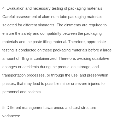
4. Evaluation and necessary testing of packaging materials:
Careful assessment of aluminum tube packaging materials
selected for different ointments. The ointments are required to
ensure the safety and compatibility between the packaging
materials and the paste filling material. Therefore, appropriate
testing is conducted on these packaging materials before a large
amount of filling is containerized. Therefore, avoiding qualitative
changes or accidents during the production, storage, and
transportation processes, or through the use, and preservation
phases, that may lead to possible minor or severe injuries to
personnel and patients.
5. Different management awareness and cost structure
variances: