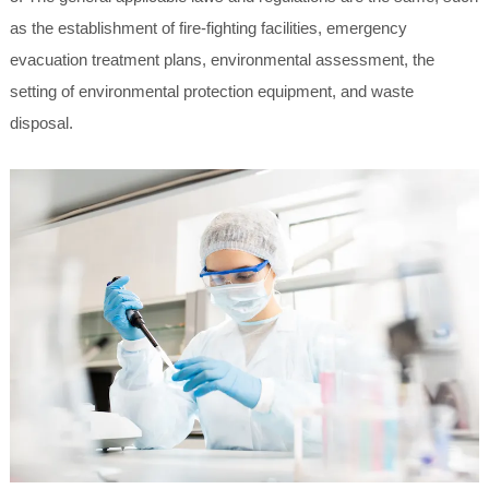
as the establishment of fire-fighting facilities, emergency
evacuation treatment plans, environmental assessment, the
setting of environmental protection equipment, and waste
disposal.