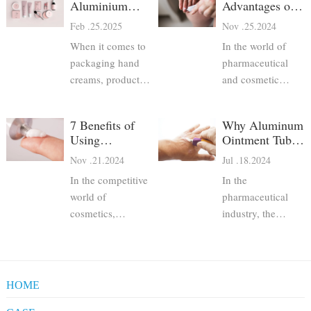
Aluminium
Advantages of
Hand Cream
Aluminum
Feb .25.2025
Nov .25.2024
Tubes Are the
Pharma Tubes
When it comes to
In the world of
Best Choice
packaging hand
pharmaceutical
creams, product
and cosmetic
developers have
packaging,
several options—
maintaining
7 Benefits of
Why Aluminum
plastic tubes, glass
hygiene and
Using
Ointment Tubes
jars, pump bottles,
product safety is
Aluminum
are Preferred for
Nov .21.2024
Jul .18.2024
and aluminium
paramount.
Pharmaceutical
Pharmaceutical
collapsible tubes.
Consumers rely on
In the competitive
In the
Tubes for
Packaging
Among these,
packaging to
Cosmetics
world of
pharmaceutical
aluminium hand
protect the
cosmetics,
industry, the
cream tubes stand
integrity of their
packaging plays a
packaging of
out as a superior
medications,
crucial role in
products is just as
choice due to their
skincare products,
ensuring product
critical as the
excellent protect
and other personal
safety, efficacy,
formulation itself.
HOME
care items.
and consumer
Aluminum