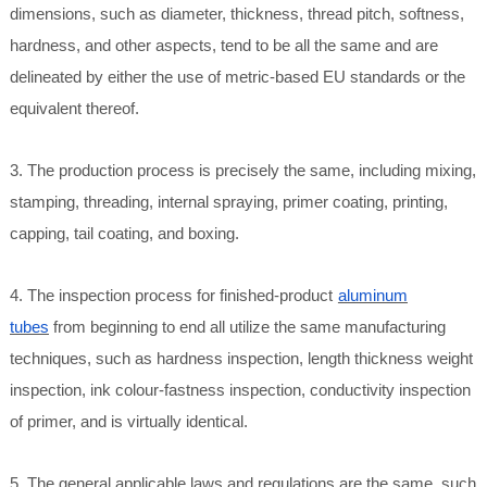
dimensions, such as diameter, thickness, thread pitch, softness,
hardness, and other aspects, tend to be all the same and are
delineated by either the use of metric-based EU standards or the
equivalent thereof.
3. The production process is precisely the same, including mixing,
stamping, threading, internal spraying, primer coating, printing,
capping, tail coating, and boxing.
4. The inspection process for finished-product
aluminum
tubes
from beginning to end all utilize the same manufacturing
techniques, such as hardness inspection, length thickness weight
inspection, ink colour-fastness inspection, conductivity inspection
of primer, and is virtually identical.
5. The general applicable laws and regulations are the same, such