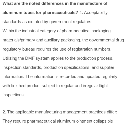
What are the noted differences in the manufacture of
aluminum tubes for pharmaceuticals?
1. Acceptability
standards as dictated by government regulators:
Within the industrial category of pharmaceutical packaging
materials/primary and auxiliary packaging, the governmental drug
regulatory bureau requires the use of registration numbers.
Utilizing the DMF system applies to the production process,
inspection standards, production specifications, and supplier
information. The information is recorded and updated regularly
with finished product subject to regular and irregular flight
inspections.
2. The applicable manufacturing management practices differ:
They require pharmaceutical aluminum ointment collapsible