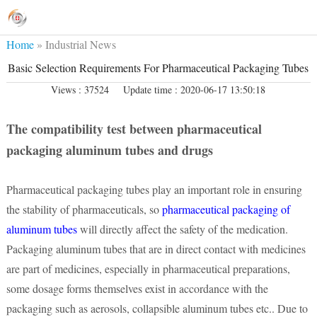
Home
»
Industrial News
Basic Selection Requirements For Pharmaceutical Packaging Tubes
Views : 37524
Update time : 2020-06-17 13:50:18
The compatibility test between pharmaceutical
packaging aluminum tubes and drugs
Pharmaceutical packaging tubes play an important role in ensuring
the stability of pharmaceuticals, so
pharmaceutical packaging of
aluminum tubes
will directly affect the safety of the medication.
Packaging aluminum tubes that are in direct contact with medicines
are part of medicines, especially in pharmaceutical preparations,
some dosage forms themselves exist in accordance with the
packaging such as aerosols, collapsible aluminum tubes etc.. Due to