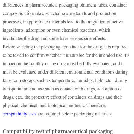
differences in pharmaceutical packaging ointment tubes, container
composition formulas, selected raw materials and production
processes, inappropriate materials lead to the migration of active
ingredients, adsorption or even chemical reactions, which
invalidates the drug and some have serious side effects.
Before selecting the packaging container for the drug, it is required
to be tested to confirm whether it is suitable for the intended use. Its
impact on the stability of the drug must be fully evaluated, and it
must be evaluated under different environmental conditions during
long-term storage such as temperature, humidity, light, etc., during
transportation and use such as contact with drugs, adsorption of
drugs, etc., the protective effect of containers on drugs and their
physical, chemical, and biological inertness. Therefore,
compatibility tests
are required before packaging materials.
Compatibility test of pharmaceutical packaging