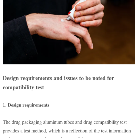
Design requirements and issues to be noted for
compatibility test
1. Design requirements
The drug packaging aluminum tubes and drug compatibility test
provides a test method, which is a reflection of the test information