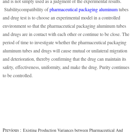
and is not simply used as a judgment of the experimental results.
Stabilitycompatibility of
pharmaceutical packaging aluminum
tubes
and drug test is to choose an experimental model in a controlled
environment so that the pharmaceutical packaging aluminum tubes
and drugs are in contact with each other or continue to be close. The
period of time to investigate whether the pharmaceutical packaging
aluminum tubes and drugs will cause mutual or unilateral migration
and deterioration, thereby confirming that the drug can maintain its
safety, effectiveness, uniformity, and make the drug. Purity continues
to be controlled.
Previous :
Existing Production Variances between Pharmaceutical And