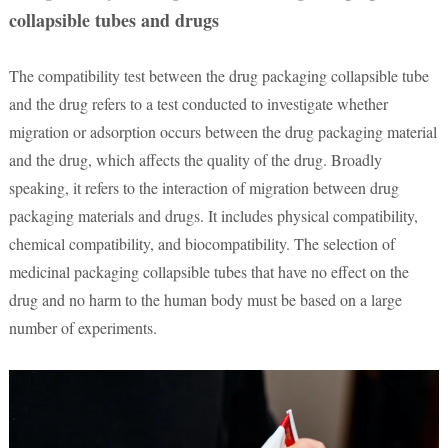
collapsible tubes and drugs
The compatibility test between the drug packaging collapsible tube
and the drug refers to a test conducted to investigate whether
migration or adsorption occurs between the drug packaging material
and the drug, which affects the quality of the drug. Broadly
speaking, it refers to the interaction of migration between drug
packaging materials and drugs. It includes physical compatibility,
chemical compatibility, and biocompatibility. The selection of
medicinal packaging collapsible tubes that have no effect on the
drug and no harm to the human body must be based on a large
number of experiments.