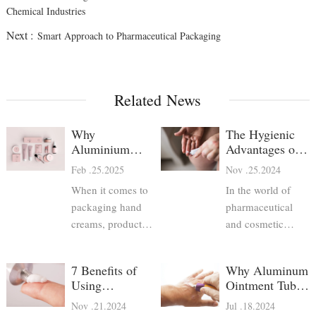
Chemical Industries
Next :
Smart Approach to Pharmaceutical Packaging
Related News
Why
The Hygienic
Aluminium
Advantages of
Hand Cream
Aluminum
Feb .25.2025
Nov .25.2024
Tubes Are the
Pharma Tubes
When it comes to
In the world of
Best Choice
packaging hand
pharmaceutical
creams, product
and cosmetic
developers have
packaging,
several options—
maintaining
7 Benefits of
Why Aluminum
plastic tubes, glass
hygiene and
Using
Ointment Tubes
jars, pump bottles,
product safety is
Aluminum
are Preferred for
Nov .21.2024
Jul .18.2024
and aluminium
paramount.
Pharmaceutical
Pharmaceutical