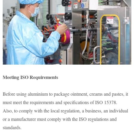
Meeting ISO Requirements
Before using aluminium to package ointment, creams and pastes, it
must meet the requirements and specifications of ISO 15378.
Also, to comply with the local regulation, a business, an individual
or a manufacturer must comply with the ISO regulations and
standards.