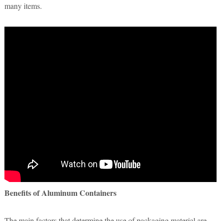
many items.
Benefits of Aluminum Containers
The main factors that determine the use of packaging material are