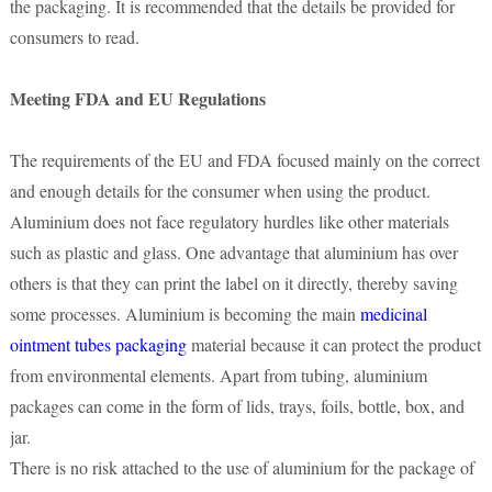
the packaging. It is recommended that the details be provided for
consumers to read.
Meeting FDA and EU Regulations
The requirements of the EU and FDA focused mainly on the correct
and enough details for the consumer when using the product.
Aluminium does not face regulatory hurdles like other materials
such as plastic and glass. One advantage that aluminium has over
others is that they can print the label on it directly, thereby saving
some processes. Aluminium is becoming the main
medicinal
ointment tubes packaging
material because it can protect the product
from environmental elements. Apart from tubing, aluminium
packages can come in the form of lids, trays, foils, bottle, box, and
jar.
There is no risk attached to the use of aluminium for the package of