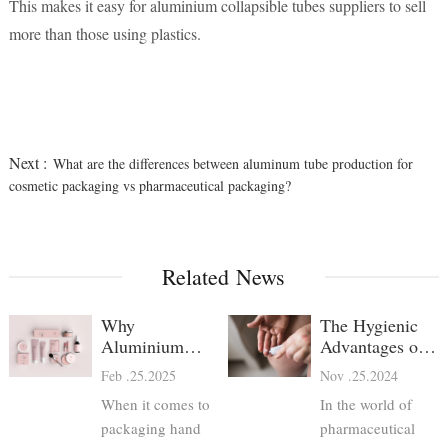
This makes it easy for aluminium collapsible tubes suppliers to sell
more than those using plastics.
Next :
What are the differences between aluminum tube production for
cosmetic packaging vs pharmaceutical packaging?
Related News
Why
The Hygienic
Aluminium
Advantages of
Hand Cream
Aluminum
Feb .25.2025
Nov .25.2024
Tubes Are the
Pharma Tubes
When it comes to
In the world of
Best Choice
packaging hand
pharmaceutical