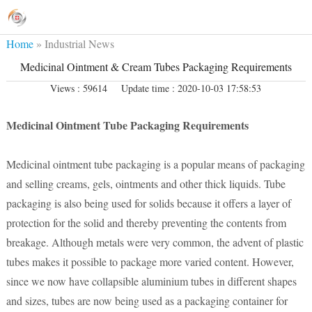
Home
»
Industrial News
Medicinal Ointment & Cream Tubes Packaging Requirements
Views : 59614
Update time : 2020-10-03 17:58:53
Medicinal Ointment Tube Packaging Requirements
Medicinal ointment tube packaging is a popular means of packaging
and selling creams, gels, ointments and other thick liquids. Tube
packaging is also being used for solids because it offers a layer of
protection for the solid and thereby preventing the contents from
breakage. Although metals were very common, the advent of plastic
tubes makes it possible to package more varied content. However,
since we now have collapsible aluminium tubes in different shapes
and sizes, tubes are now being used as a packaging container for