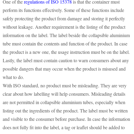
One of the
regulations of ISO 15378
is that the container must
perform its functions effectively. Some of these functions include
safely protecting the product from damage and storing it perfectly
without leakage. Another requirement is the listing of the product
information on the label. The label beside the collapsible aluminium
tube must contain the contents and function of the product. In case
the product is a new one, the usage instruction must be on the label.
Lastly, the label must contain caution to warn consumers about any
possible dangers that may occur when the product is misused and
what to do.
With ISO standard, no product must be misleading. They are very
clear about how labelling will help consumers. Misleading details
are not permitted in collapsible aluminium tubes, especially when
listing out the ingredients of the product. The label must be written
and visible to the consumer before purchase. In case the information
does not fully fit into the label, a tag or leaflet should be added to