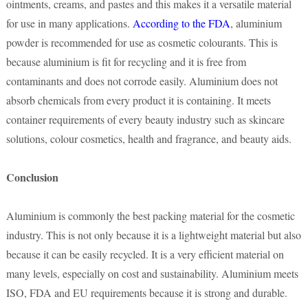
ointments, creams, and pastes and this makes it a versatile material
for use in many applications.
According to the FDA
, aluminium
powder is recommended for use as cosmetic colourants. This is
because aluminium is fit for recycling and it is free from
contaminants and does not corrode easily. Aluminium does not
absorb chemicals from every product it is containing. It meets
container requirements of every beauty industry such as skincare
solutions, colour cosmetics, health and fragrance, and beauty aids.
Conclusion
Aluminium is commonly the best packing material for the cosmetic
industry. This is not only because it is a lightweight material but also
because it can be easily recycled. It is a very efficient material on
many levels, especially on cost and sustainability. Aluminium meets
ISO, FDA and EU requirements because it is strong and durable.