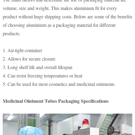
volume, size and weight. This makes aluminium fit for every
product without huge shipping costs. Below are some of the benefits
of choosing aluminium as a packaging material for different
products:
1. Air-tight container
2. Allows for secure closure
3. Long shelf life and overall lifespan
4. Can resist freezing temperatures or heat
5. Can be used for most cosmetics and medicinal ointments
Medicinal Ointment Tubes Packaging Specifications